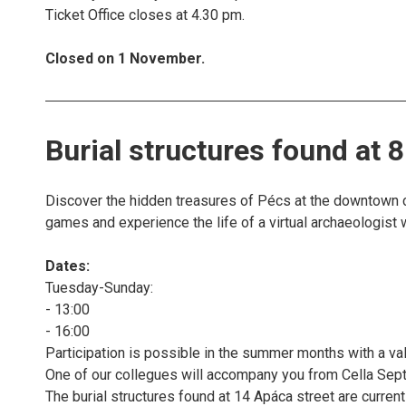
Ticket Office closes at 4.30 pm.
Closed on 1 November.
Burial structures found at 
Discover the hidden treasures of Pécs at the downtown co
games and experience the life of a virtual archaeologist 
Dates:
Tuesday-Sunday:
- 13:00
- 16:00
Participation is possible in the summer months with a vali
One of our collegues will accompany you from Cella Septi
The burial structures found at 14 Apáca street are currentl