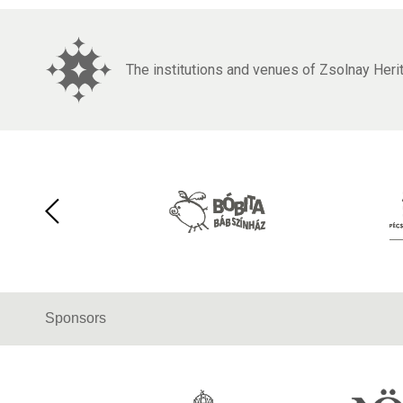
The institutions and venues of Zsolnay Her
Sponsors