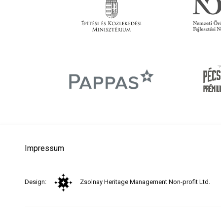
Impressum
Design:
Zsolnay Heritage Management Non-profit Ltd.