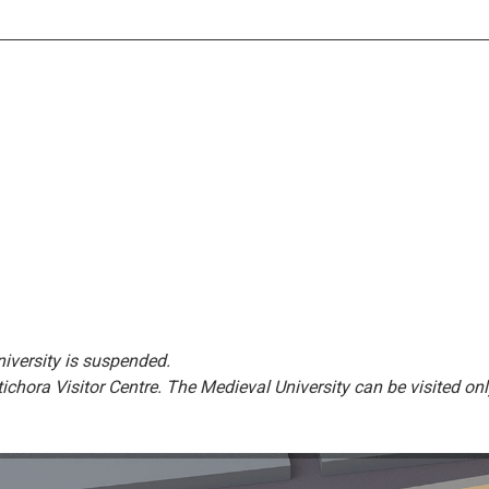
niversity is suspended.
ptichora Visitor Centre. The Medieval University can be visited onl