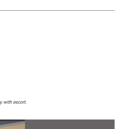
y with escort.