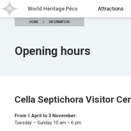
World Heritage Pécs
Attractions
HOME
INFORMATION
Opening hours
Cella Septichora Visitor Ce
From 1 April to 3 November:
Tuesday – Sunday 10 am – 6 pm