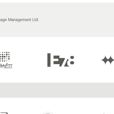
itage Management Ltd: