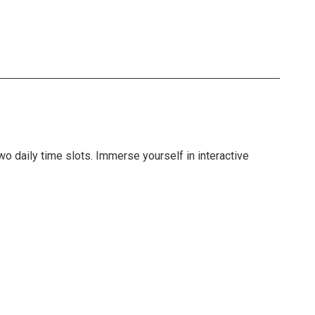
o daily time slots. Immerse yourself in interactive