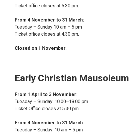
Ticket office closes at 5.30 pm.
From 4 November to 31 March:
Tuesday – Sunday 10 am – 5 pm
Ticket office closes at 4.30 pm.
Closed on 1 November.
Early Christian Mausoleum
From 1 April to 3 November:
Tuesday – Sunday: 10.00–18.00 pm
Ticket Office closes at 5.30 pm.
From 4 November to 31 March:
Tuesday – Sunday: 10 am – 5 pm