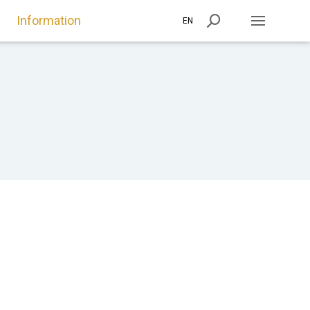
Information
EN