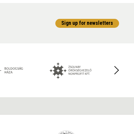
Sign up for newsletters