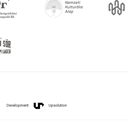
Development:
Upsolution