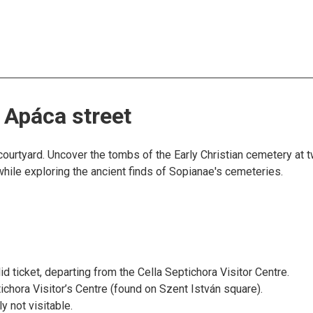
8 Apáca street
urtyard. Uncover the tombs of the Early Christian cemetery at tw
while exploring the ancient finds of Sopianae's cemeteries.
d ticket, departing from the Cella Septichora Visitor Centre.
chora Visitor’s Centre (found on Szent István square).
y not visitable.