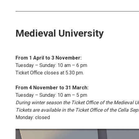
Medieval University
From 1 April to 3 November:
Tuesday – Sunday: 10 am – 6 pm
Ticket Office closes at 5.30 pm.
From 4 November to 31 March:
Tuesday – Sunday: 10 am – 5 pm
During winter season the Ticket Office of the Medieval U
Tickets are available in the Ticket Office of the Cella Se
Monday: closed