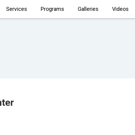
Services
Programs
Galleries
Videos
nter