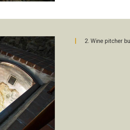
2. Wine pitcher b