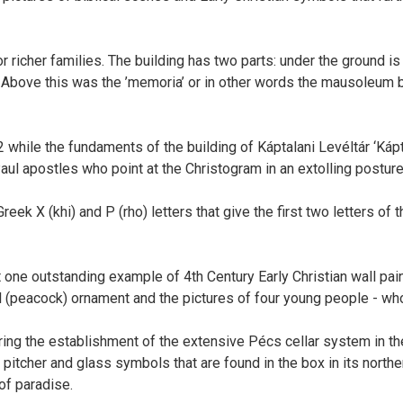
r richer families. The building has two parts: under the ground is
bove this was the ’memoria’ or in other words the mausoleum bui
hile the fundaments of the building of Káptalani Levéltár ‘Kápta
aul apostles who point at the Christogram in an extolling posture
eek X (khi) and P (rho) letters that give the first two letters o
t one outstanding example of 4th Century Early Christian wall pain
l (peacock) ornament and the pictures of four young people - wh
ng the establishment of the extensive Pécs cellar system in the 
pitcher and glass symbols that are found in the box in its north
 of paradise.