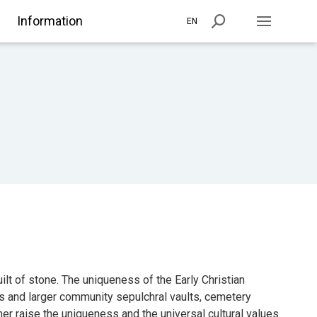
Information
EN
lt of stone. The uniqueness of the Early Christian
s and larger community sepulchral vaults, cemetery
her raise the uniqueness and the universal cultural values