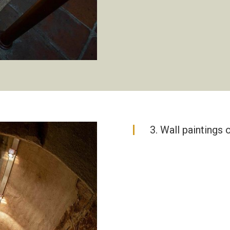
3. Wall paintings