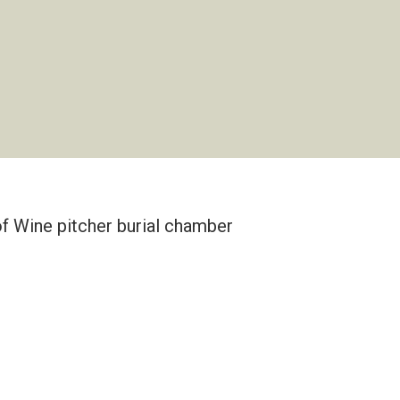
 of Wine pitcher burial chamber