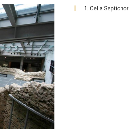
1. Cella Septicho