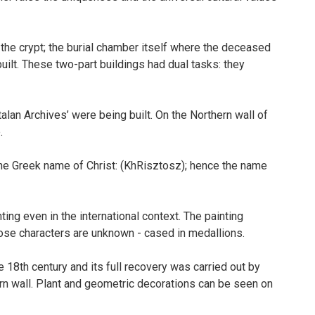
 the crypt; the burial chamber itself where the deceased
lt. These two-part buildings had dual tasks: they
lan Archives’ were being built. On the Northern wall of
.
f the Greek name of Christ: (KhRisztosz); hence the name
ting even in the international context. The painting
ose characters are unknown - cased in medallions.
18th century and its full recovery was carried out by
ern wall. Plant and geometric decorations can be seen on