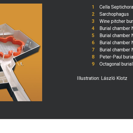
Cella Septichor
Sarchophagus
Wine pitcher bu
Burial chamber 
Burial chamber 
Burial chamber N
Burial chamber N
Peter-Paul buri
Octagonal buria
Illustration: László Klotz