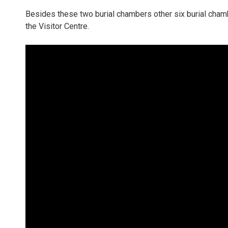
Besides these two burial chambers other six burial chamber
the Visitor Centre.