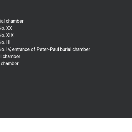
a
rial chamber
No. XX
No. XIX
o. III
o. IV, entrance of Peter-Paul burial chamber
al chamber
l chamber