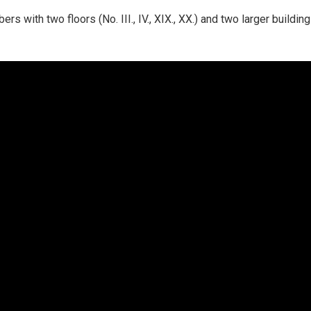
s with two floors (No. III., IV., XIX., XX.) and two larger buildi