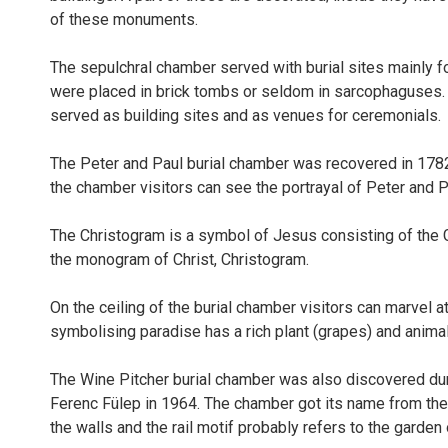
of these monuments.
The sepulchral chamber served with burial sites mainly fo
were placed in brick tombs or seldom in sarcophaguses. A
served as building sites and as venues for ceremonials.
The Peter and Paul burial chamber was recovered in 1782 w
the chamber visitors can see the portrayal of Peter and P
The Christogram is a symbol of Jesus consisting of the Gr
the monogram of Christ, Christogram.
On the ceiling of the burial chamber visitors can marvel a
symbolising paradise has a rich plant (grapes) and anima
The Wine Pitcher burial chamber was also discovered duri
Ferenc Fülep in 1964. The chamber got its name from the 
the walls and the rail motif probably refers to the garden