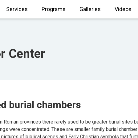
Services
Programs
Galleries
Videos
or Center
ed burial chambers
Roman provinces there rarely used to be greater burial sites bui
ings were concentrated. These are smaller family burial chamber
 pictures of biblical scenes and Early Christian symbols that furt