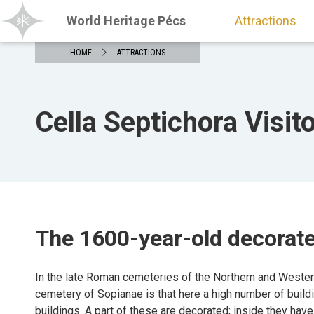
World Heritage Pécs
Attractions
HOME
ATTRACTIONS
Cella Septichora Visit
The 1600-year-old decorat
In the late Roman cemeteries of the Northern and Western 
cemetery of Sopianae is that here a high number of build
buildings. A part of these are decorated; inside they have