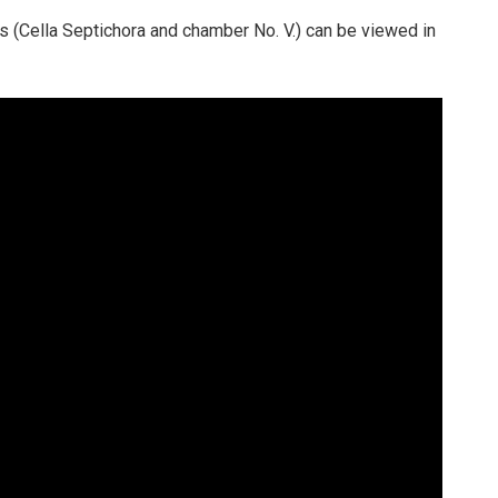
ngs (Cella Septichora and chamber No. V.) can be viewed in